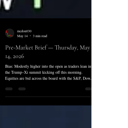
mcdon030
May 14
3 min read
Pre-Market Brief — Thursday, May
14, 2026
Bias: Modestly higher into the open as traders lean into
the Trump–Xi summit kicking off this morning.
Equities are bid across the board with the S&P, Dow,
and Nasdaq all firm in early trade — but the tape is
leaning on geopolitics rather than data. Crude is steady
above $101/bbl with the Strait of Hormuz still
effectively closed, and a slightly hot jobless-claims print
at 8:30 ET took some heat off the soft-landing narrative
without derailing it. Overnight Futures Snapshot E