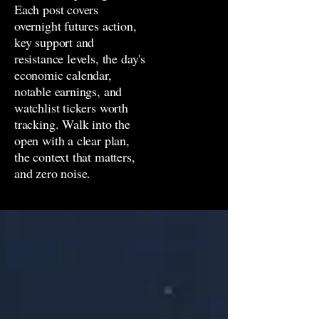
Each post covers
overnight futures action,
key support and
resistance levels, the day's
economic calendar,
notable earnings, and
watchlist tickers worth
tracking. Walk into the
open with a clear plan,
the context that matters,
and zero noise.