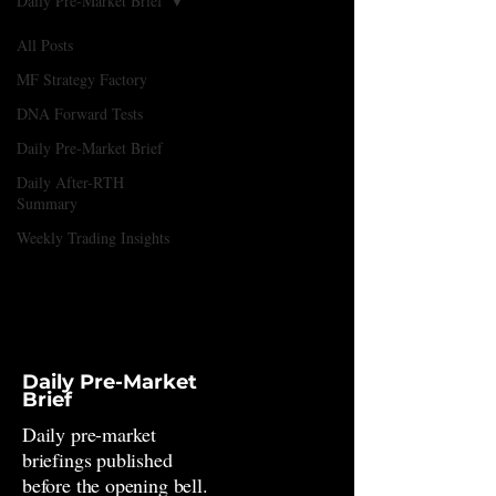
Daily Pre-Market Brief
All Posts
MF Strategy Factory
DNA Forward Tests
Daily Pre-Market Brief
Daily After-RTH
Summary
Weekly Trading Insights
Daily Pre-Market
Brief
Daily pre-market
briefings published
before the opening bell.