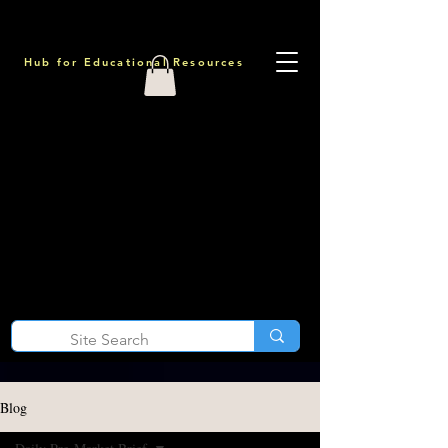
Hub for Educational Resources
Blog