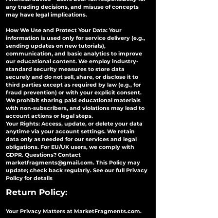
any trading decisions, and misuse of concepts
may have legal implications.
How We Use and Protect Your Data: Your
information is used only for service delivery (e.g.,
sending updates on new tutorials),
communication, and basic analytics to improve
our educational content. We employ industry-
standard security measures to store data
securely and do not sell, share, or disclose it to
third parties except as required by law (e.g., for
fraud prevention) or with your explicit consent.
We prohibit sharing paid educational materials
with non-subscribers, and violations may lead to
account actions or legal steps.
Your Rights: Access, update, or delete your data
anytime via your account settings. We retain
data only as needed for our services and legal
obligations. For EU/UK users, we comply with
GDPR. Questions? Contact
marketfragments@gmail.com
. This Policy may
update; check back regularly. See our full Privacy
Policy for details
Return Policy:
Your Privacy Matters at MarketFragments.com.