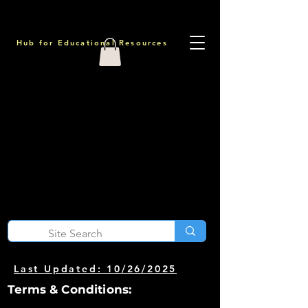
Hub for Educational Resources
Last Updated: 10/26/2025
Terms & Conditions: