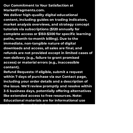
Our Commitment to Your Satisfaction at
MarketFragments.com.
We deliver high-quality digital educational
content, including guides on trading indicators,
market analysis overviews, and strategy concept
tutorials via subscriptions ($120 annually for
complete access or $150-$300 for specific learning
paths, month-to-month billing). Due to the
immediate, non-tangible nature of digital
downloads and access, all sales are final, and
refunds are not provided except in limited cases of
non-delivery (e.g., failure to grant promised
access) or material errors (e.g., inaccessible
content).
Refund Requests: If eligible, submit a request
within 7 days of purchase via our Contact page,
including your order details and a description of
the issue. We'll review promptly and resolve within
3-5 business days, potentially offering alternatives
like extended access to free resources. Note:
Educational materials are for informational use
only—not financial advice—and users are
responsible for all trading decisions; misuse may
lead to consequences.
No Refunds for Change of Mind: Subscriptions
auto-renew; cancel anytime via your account to