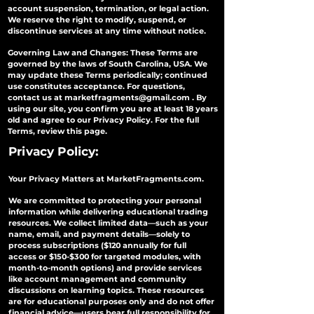
account suspension, termination, or legal action.
We reserve the right to modify, suspend, or
discontinue services at any time without notice.
Governing Law and Changes: These Terms are
governed by the laws of South Carolina, USA. We
may update these Terms periodically; continued
use constitutes acceptance. For questions,
contact us at
marketfragments@gmail.com
. By
using our site, you confirm you are at least 18 years
old and agree to our Privacy Policy. For the full
Terms, review this page.
Privacy Policy:
Your Privacy Matters at MarketFragments.com.
We are committed to protecting your personal
information while delivering educational trading
resources. We collect limited data—such as your
name, email, and payment details—solely to
process subscriptions ($120 annually for full
access or $150-$300 for targeted modules, with
month-to-month options) and provide services
like account management and community
discussions on learning topics. These resources
are for educational purposes only and do not offer
financial advice—users bear full responsibility for