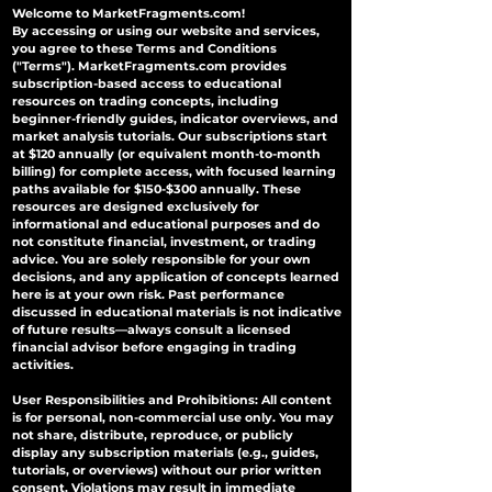
Welcome to MarketFragments.com!
By accessing or using our website and services,
you agree to these Terms and Conditions
("Terms"). MarketFragments.com provides
subscription-based access to educational
resources on trading concepts, including
beginner-friendly guides, indicator overviews, and
market analysis tutorials. Our subscriptions start
at $120 annually (or equivalent month-to-month
billing) for complete access, with focused learning
paths available for $150-$300 annually. These
resources are designed exclusively for
informational and educational purposes and do
not constitute financial, investment, or trading
advice. You are solely responsible for your own
decisions, and any application of concepts learned
here is at your own risk. Past performance
discussed in educational materials is not indicative
of future results—always consult a licensed
financial advisor before engaging in trading
activities.
User Responsibilities and Prohibitions: All content
is for personal, non-commercial use only. You may
not share, distribute, reproduce, or publicly
display any subscription materials (e.g., guides,
tutorials, or overviews) without our prior written
consent. Violations may result in immediate