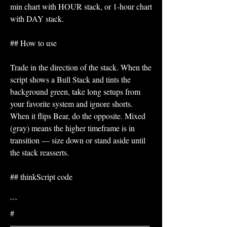
min chart with HOUR stack, or 1-hour chart 
with DAY stack.
## How to use
Trade in the direction of the stack. When the 
script shows a Bull Stack and tints the 
background green, take long setups from 
your favorite system and ignore shorts. 
When it flips Bear, do the opposite. Mixed 
(gray) means the higher timeframe is in 
transition — size down or stand aside until 
the stack reasserts.
## thinkScript code
```
# 
─────────────────────────