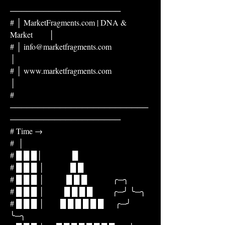
────────────────────
# │ MarketFragments.com | DNA & 
Market        │
# │ info@marketfragments.com                  
│
# │ www.marketfragments.com                   
│
# 
─────────────────────────
────────────────────
# Time →
#  │
# █ █ █│               █
# █ █ █ │             █ █
# █ █ █ │           █ █ █             ╭─╮
# █ █ █ │          █ █ █ █          ╭─╯ ╰─╮
# █ █ █ │        █ █ █ █ █ █      ╭─╯     
╰─╮