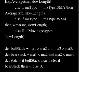
ExpAverage(src, slowLength)
          else if maType == maType.SMA then 
Average(src, slowLength)
          else if maType == maType.WMA 
then wma(src, slowLength)
          else HullMovingAvg(src, 
slowLength);
def bullStack = ma1 > ma2 and ma2 > ma3;
def bearStack = ma1 < ma2 and ma2 < ma3;
def state = if bullStack then 1 else if 
bearStack then -1 else 0;
plot Fast = ma1;
plot Mid  = ma2;
plot Slow = ma3;
Fast.AssignValueColor(if state == 1 then 
Color.GREEN else if state == -1 then 