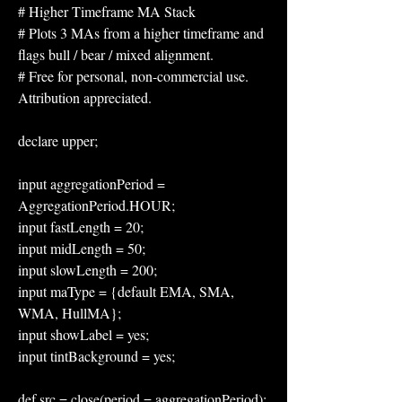
# Higher Timeframe MA Stack
# Plots 3 MAs from a higher timeframe and 
flags bull / bear / mixed alignment.
# Free for personal, non-commercial use. 
Attribution appreciated.
declare upper;
input aggregationPeriod = 
AggregationPeriod.HOUR;
input fastLength = 20;
input midLength = 50;
input slowLength = 200;
input maType = {default EMA, SMA, 
WMA, HullMA};
input showLabel = yes;
input tintBackground = yes;
def src = close(period = aggregationPeriod);