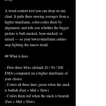
A trend-context tool you can drop on any 
chart. It pulls three moving averages from a 
higher timeframe, color-codes them by 
alignment, and tells you whether the bigger 
picture is bull-stacked, bear-stacked, or 
mixed — so your lower-timeframe entries 
stop fighting the macro trend.
## What it does
- Plots three MAs (default 20 / 50 / 200 
EMA) computed on a higher timeframe of 
your choice
- Colors all three lines green when the stack 
is bullish (Fast > Mid > Slow)
- Colors them red when the stack is bearish 
(Fast < Mid < Slow)