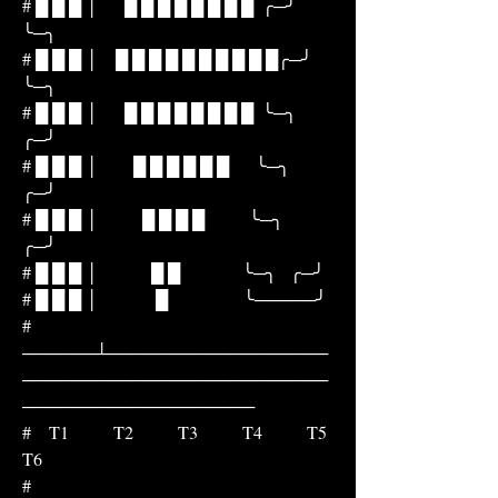
# █ █ █ │      █ █ █ █ █ █ █ █  ╭─╯         
╰─╮
# █ █ █ │    █ █ █ █ █ █ █ █ █ █╭─╯             
╰─╮
# █ █ █ │      █ █ █ █ █ █ █ █  ╰─╮             
╭─╯
# █ █ █ │        █ █ █ █ █ █      ╰─╮         
╭─╯
# █ █ █ │          █ █ █ █          ╰─╮     
╭─╯
# █ █ █ │            █ █              ╰─╮   ╭─╯
# █ █ █ │             █                 ╰─────╯
# 
──────┴──────────────────
─────────────────────────
───────────────────
#    T1          T2          T3          T4          T5          
T6
#