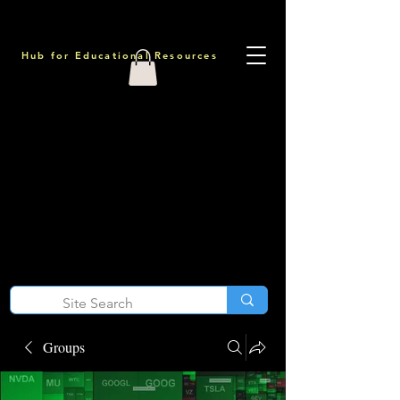
Hub for Educational Resources
Groups