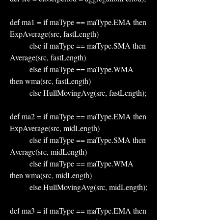
def ma1 = if maType == maType.EMA then 
ExpAverage(src, fastLength)
          else if maType == maType.SMA then 
Average(src, fastLength)
          else if maType == maType.WMA 
then wma(src, fastLength)
          else HullMovingAvg(src, fastLength);
def ma2 = if maType == maType.EMA then 
ExpAverage(src, midLength)
          else if maType == maType.SMA then 
Average(src, midLength)
          else if maType == maType.WMA 
then wma(src, midLength)
          else HullMovingAvg(src, midLength);
def ma3 = if maType == maType.EMA then 