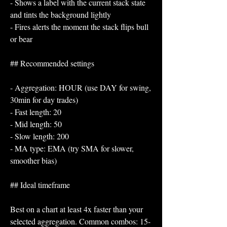
- Shows a label with the current stack state 
and tints the background lightly
- Fires alerts the moment the stack flips bull 
or bear
## Recommended settings
- Aggregation: HOUR (use DAY for swing, 
30min for day trades)
- Fast length: 20
- Mid length: 50
- Slow length: 200
- MA type: EMA (try SMA for slower, 
smoother bias)
## Ideal timeframe
Best on a chart at least 4x faster than your 
selected aggregation. Common combos: 15-