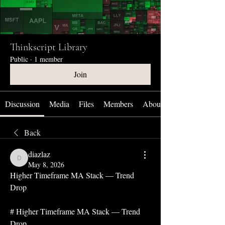
Thinkscript Library
Public
·
1 member
Join
Discussion
Media
Files
Members
About
Back
diazlaz
diazlaz
May 8, 2026
Higher Timeframe MA Stack — Trend 
Drop
# Higher Timeframe MA Stack — Trend 
Drop