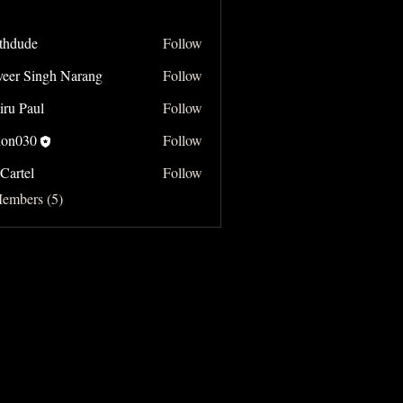
thdude
Follow
e
veer Singh Narang
Follow
Singh Narang
iru Paul
Follow
on030
Follow
Cartel
Follow
Members (5)