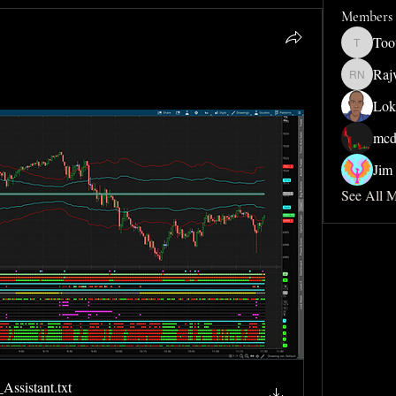
Members
Too
Toothdud
Raj
Rajveer 
Lok
mcd
Jim 
See All 
Assistant
.txt