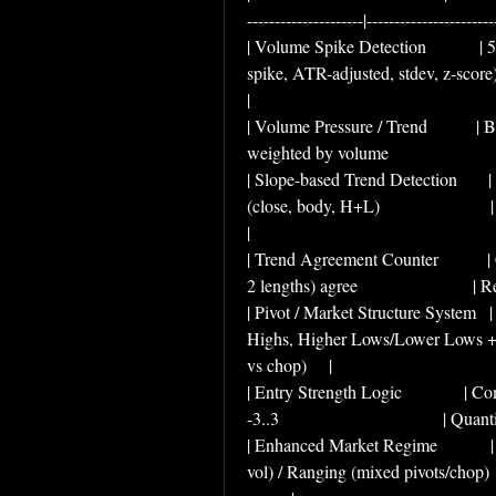
---------------------|-----------------------
| Volume Spike Detection            
spike, ATR-adjusted, stdev, z-score)     
|
| Volume Pressure / Trend           |
weighted by volume                       
| Slope-based Trend Detection       
(close, body, H+L)                      
|
| Trend Agreement Counter           
2 lengths) agree                        
| Pivot / Market Structure System  
Highs, Higher Lows/Lower Lows + st
vs chop)     |
| Entry Strength Logic              
-3..3                                     | Qu
| Enhanced Market Regime            
vol) / Ranging (mixed pivots/chop)  