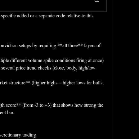
cific added or a separate code relative to this, 
onviction setups by requiring **all three** layers of 
iple different volume spike conditions firing at once)
 several price trend checks (close, body, high/low 
et structure** (higher highs + higher lows for bulls, 
gth score** (from -3 to +3) that shows how strong the 
ent bar.
iscretionary trading