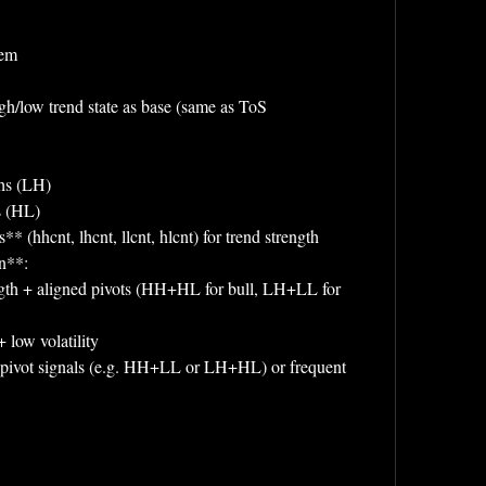
tem
gh/low trend state as base (same as ToS 
ghs (LH)
s (HL)
* (hhcnt, lhcnt, llcnt, hlcnt) for trend strength
on**:
 low volatility