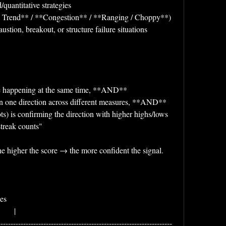
/quantitative strategies
ng Trend** / **Congestion** / **Ranging / Choppy**)
ustion, breakout, or structure failure situations
are happening at the same time, **AND**
g in one direction across different measures, **AND**
ts) is confirming the direction with higher highs/lows 
streak counts"
e higher the score → the more confident the signal.
        
      |
---------------------------------------------------------------------