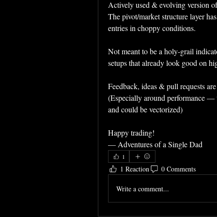
Actively used & evolving version of 
The pivot/market structure layer has
entries in choppy conditions.
Not meant to be a holy-grail indicato
setups that already look good on hi
Feedback, ideas & pull requests ar
(Especially around performance — the
and could be vectorized)
Happy trading!  
— Adventures of a Single Dad
1
1 Reaction
0 Comments
Write a comment...