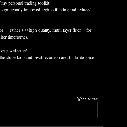
my personal trading toolkit.  
 significantly improved regime filtering and reduced 
r — rather a **high-quality, multi-layer filter** for 
gher timeframes.
e very welcome!  
 slope loop and pivot recursion are still brute-force 
55 Views