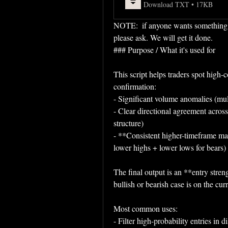
Download TXT • 17KB
NOTE:  if anyone wants something spe
please ask. We will get it done.
### Purpose / What it's used for
This script helps traders spot high-c
confirmation:
- Significant volume anomalies (mult
- Clear directional agreement across
structure)
- **Consistent higher-timeframe mark
lower highs + lower lows for bears)
The final output is an **entry stren
bullish or bearish case is on the curr
Most common uses:
- Filter high-probability entries in d