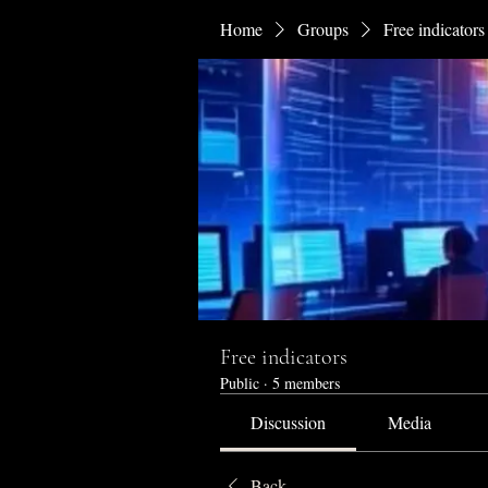
Home
Groups
Free indicators
Free indicators
Public
·
5 members
Discussion
Media
Back