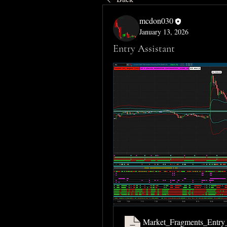
mcdon030
January 13, 2026
Entry Assistant
Market_Fragments_Entry_