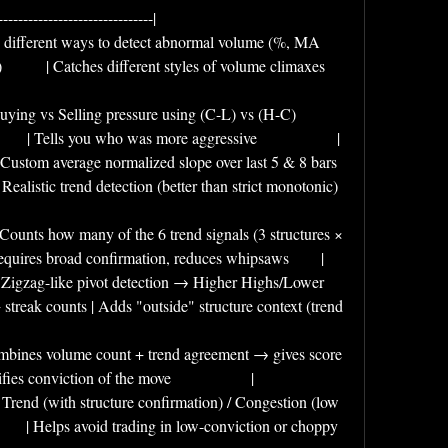
-------------------------------|
| 5 different ways to detect abnormal volume (%, MA 
      | Catches different styles of volume climaxes          
 Buying vs Selling pressure using (C-L) vs (H-C) 
        | Tells you who was more aggressive                    |
| Custom average normalized slope over last 5 & 8 bars 
   | Realistic trend detection (better than strict monotonic) 
| Counts how many of the 6 trend signals (3 structures × 
  | Requires broad confirmation, reduces whipsaws        |
 | Zigzag-like pivot detection → Higher Highs/Lower 
reak counts | Adds "outside" structure context (trend 
| Combines volume count + trend agreement → gives score 
antifies conviction of the move                    |
| Trend (with structure confirmation) / Congestion (low 
      | Helps avoid trading in low-conviction or choppy 