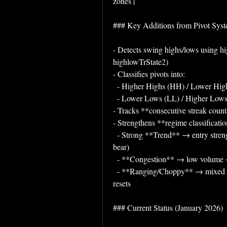
zones |
### Key Additions from Pivot Sys
- Detects swing highs/lows using hi
highlowTrState2)
- Classifies pivots into:
  - Higher Highs (HH) / Lower Hi
  - Lower Lows (LL) / Higher Low
- Tracks **consecutive streak counts*
- Strengthens **regime classificati
  - Strong **Trend** → entry strength + aligned pivots (HH+HL for bull, LH+LL for 
bear)
  - **Congestion** → low volume +
  - **Ranging/Choppy** → mixed pivot signals (e.g. HH+LL or LH+HL) or frequent 
resets
### Current Status (January 2026)