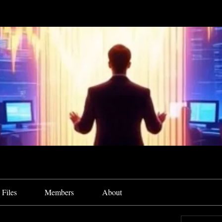
Files
Members
About