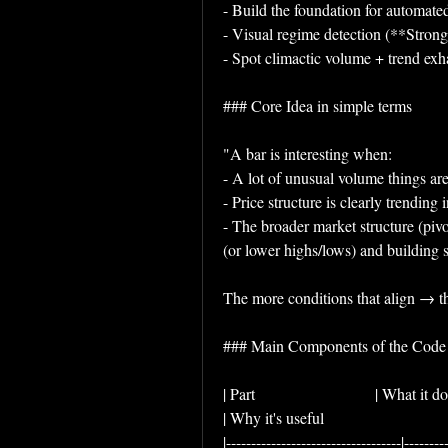
- Build the foundation for automated
- Visual regime detection (**Stro
- Spot climactic volume + trend exha
### Core Idea in simple terms
"A bar is interesting when:
- A lot of unusual volume things 
- Price structure is clearly trendin
- The broader market structure (pivo
(or lower highs/lows) and building 
The more conditions that align → th
### Main Components of the Code
| Part                              | What it does                                                                             
| Why it's useful                                
|-----------------------------------|--------