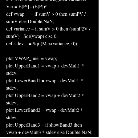
Var = E[P²] - (E[P])²
def vwap     = if sumV > 0 then sumPV / 
sumV else Double.NaN;
def variance = if sumV > 0 then (sumP2V / 
sumV) - Sqr(vwap) else 0;
def stdev    = Sqrt(Max(variance, 0));
plot VWAP_line  = vwap;
plot UpperBand1 = vwap + devMult1 * 
stdev;
plot LowerBand1 = vwap - devMult1 * 
stdev;
plot UpperBand2 = vwap + devMult2 * 
stdev;
plot LowerBand2 = vwap - devMult2 * 
stdev;
plot UpperBand3 = if showBand3 then 
vwap + devMult3 * stdev else Double.NaN;