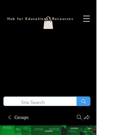
Hub for Educational Resources
Groups