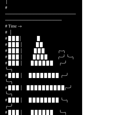
│
# 
─────────────────────────
────────────────────
# Time →
#  │
# █ █ █│               █
# █ █ █ │             █ █
# █ █ █ │           █ █ █             ╭─╮
# █ █ █ │          █ █ █ █          ╭─╯ ╰─╮
# █ █ █ │        █ █ █ █ █ █      ╭─╯     
╰─╮
# █ █ █ │      █ █ █ █ █ █ █ █  ╭─╯         
╰─╮
# █ █ █ │    █ █ █ █ █ █ █ █ █ █╭─╯             
╰─╮
# █ █ █ │      █ █ █ █ █ █ █ █  ╰─╮             
╭─╯
# █ █ █ │        █ █ █ █ █ █      ╰─╮         