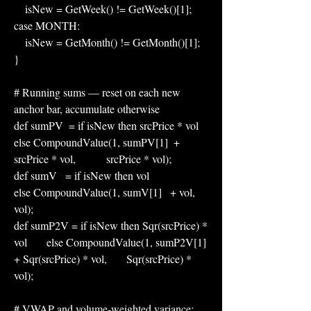
    isNew = GetWeek() != GetWeek()[1];
case MONTH:
    isNew = GetMonth() != GetMonth()[1];
}
# Running sums — reset on each new 
anchor bar, accumulate otherwise
def sumPV  = if isNew then srcPrice * vol           
else CompoundValue(1, sumPV[1]  + 
srcPrice * vol,           srcPrice * vol);
def sumV   = if isNew then vol                       
else CompoundValue(1, sumV[1]   + vol,                       
vol);
def sumP2V = if isNew then Sqr(srcPrice) * 
vol       else CompoundValue(1, sumP2V[1] 
+ Sqr(srcPrice) * vol,       Sqr(srcPrice) * 
vol);
# VWAP and volume-weighted variance: 