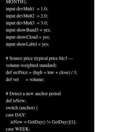
MONTH};
input devMult1  = 1.0;
input devMult2  = 2.0;
input devMult3  = 3.0;
input showBand3 = yes;
input showCloud = yes;
input showLabel = yes;
# Source price (typical price hlc3 — 
volume-weighted standard)
def srcPrice = (high + low + close) / 3;
def vol      = volume;
# Detect a new anchor period
def isNew;
switch (anchor) {
case DAY:
    isNew = GetDay() != GetDay()[1];
case WEEK: