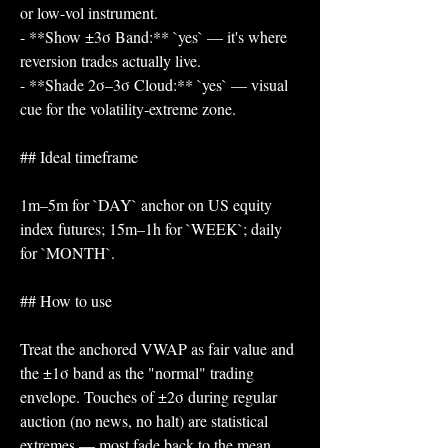
or low-vol instrument.
- **Show ±3σ Band:** `yes` — it's where 
reversion trades actually live.
- **Shade 2σ–3σ Cloud:** `yes` — visual 
cue for the volatility-extreme zone.
## Ideal timeframe
1m–5m for `DAY` anchor on US equity 
index futures; 15m–1h for `WEEK`; daily 
for `MONTH`.
## How to use
Treat the anchored VWAP as fair value and 
the ±1σ band as the "normal" trading 
envelope. Touches of ±2σ during regular 
auction (no news, no halt) are statistical 
extremes — most fade back to the mean. 