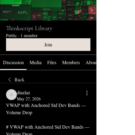
Thinkscript Library
Public
·
1 member
Join
Discussion
Media
Files
Members
About
Back
diazlaz
diazlaz
May 27, 2026
VWAP with Anchored Std Dev Bands — 
Volume Drop
# VWAP with Anchored Std Dev Bands — 
Volume Drop