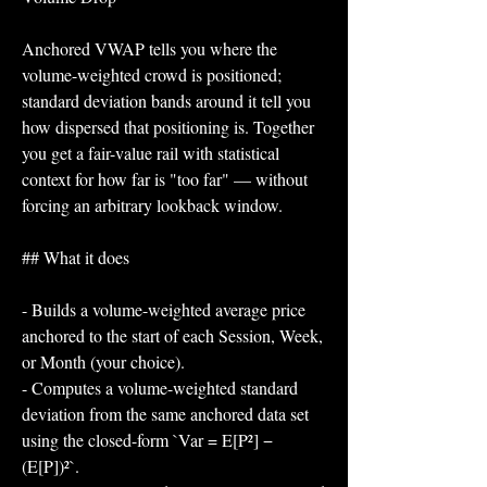
Anchored VWAP tells you where the 
volume-weighted crowd is positioned; 
standard deviation bands around it tell you 
how dispersed that positioning is. Together 
you get a fair-value rail with statistical 
context for how far is "too far" — without 
forcing an arbitrary lookback window.
## What it does
- Builds a volume-weighted average price 
anchored to the start of each Session, Week, 
or Month (your choice).
- Computes a volume-weighted standard 
deviation from the same anchored data set 
using the closed-form `Var = E[P²] − 
(E[P])²`.