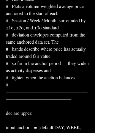
#   Plots a volume-weighted average price 
anchored to the start of each
#   Session / Week / Month, surrounded by 
±1σ, ±2σ, and ±3σ standard
#   deviation envelopes computed from the 
same anchored data set. The
#   bands describe where price has actually 
traded around fair value
#   so far in the anchor period — they widen 
as activity disperses and
#   tighten when the auction balances.
# 
─────────────────────────
────────────────────
declare upper;
input anchor    = {default DAY, WEEK, 