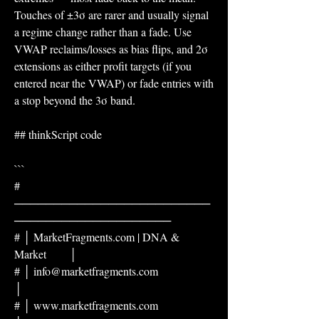
Touches of ±3σ are rarer and usually signal 
a regime change rather than a fade. Use 
VWAP reclaims/losses as bias flips, and 2σ 
extensions as either profit targets (if you 
entered near the VWAP) or fade entries with 
a stop beyond the 3σ band.
## thinkScript code
```
# 
─────────────────────────
────────────────────
# │ MarketFragments.com | DNA & 
Market        │
# │ info@marketfragments.com                  
│
# │ www.marketfragments.com                   