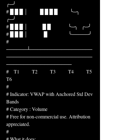
╭─╯
# █ █ █ │          █ █ █ █          ╰─╮     
╭─╯
# █ █ █ │            █ █              ╰─╮   ╭─╯
# █ █ █ │             █                 ╰─────╯
# 
──────┴──────────────────
─────────────────────────
───────────────────
#    T1          T2          T3          T4          T5          
T6
#
# Indicator: VWAP with Anchored Std Dev 
Bands
# Category : Volume
# Free for non-commercial use. Attribution 
appreciated.
#
# What it does: