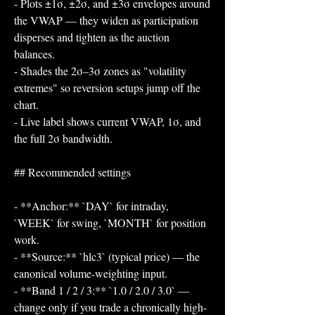
- Plots ±1σ, ±2σ, and ±3σ envelopes around 
the VWAP — they widen as participation 
disperses and tighten as the auction 
balances.
- Shades the 2σ–3σ zones as "volatility 
extremes" so reversion setups jump off the 
chart.
- Live label shows current VWAP, 1σ, and 
the full 2σ bandwidth.
## Recommended settings
- **Anchor:** `DAY` for intraday, 
`WEEK` for swing, `MONTH` for position 
work.
- **Source:** `hlc3` (typical price) — the 
canonical volume-weighting input.
- **Band 1 / 2 / 3:** `1.0 / 2.0 / 3.0` — 
change only if you trade a chronically high- 