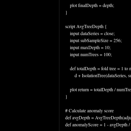
    plot finalDepth = depth;
}
script AvgTreeDepth {
    input dataSeries = close;
    input subSampleSize = 256;
    input maxDepth = 10;
    input numTrees = 100;
    def totalDepth = fold tree = 1 
        d + IsolationTree(dataSer
    plot return = totalDepth / numTr
}
# Calculate anomaly score
def avgDepth = AvgTreeDepth(adju
def anomalyScore = 1 - avgDepth 