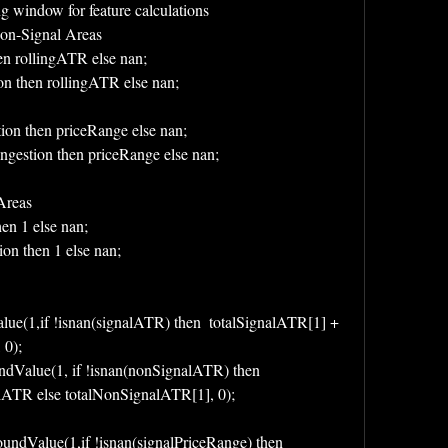
g window for feature calculations
Non-Signal Areas
en rollingATR else nan;
on then rollingATR else nan;
tion then priceRange else nan;
ngestion then priceRange else nan;
Areas
hen 1 else nan;
on then 1 else nan;
e(1,if !isnan(signalATR) then  totalSignalATR[1] + 
 0);
Value(1, if !isnan(nonSignalATR) then 
ATR else totalNonSignalATR[1], 0);
ndValue(1,if !isnan(signalPriceRange) then 