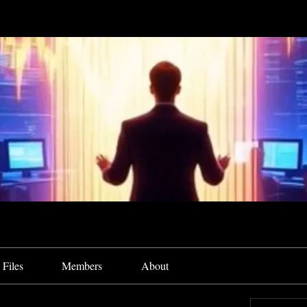
Files
Members
About