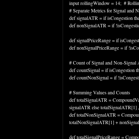
input rollingWindow = 14;  # Rollin
# Separate Metrics for Signal and 
def signalATR = if isCongestion th
def nonSignalATR = if !isCongesti
def signalPriceRange = if isConges
def nonSignalPriceRange = if !isCo
# Count of Signal and Non-Signal 
def countSignal = if isCongestion t
def countNonSignal = if !isCongesti
# Summing Values and Counts
def totalSignalATR = CompoundValu
signalATR else totalSignalATR[1] ,
def totalNonSignalATR = Compound
totalNonSignalATR[1] + nonSignal
def totalSignalPriceRange = Compou