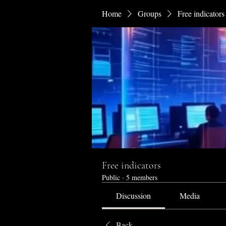
Home
Groups
Free indicators
Free indicators
Public
·
5 members
Discussion
Media
Back