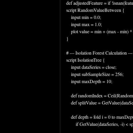
def adjustedFeature = if !isnan(featu
script RandomValueBetween {
    input min = 0.0;
    input max = 1.0;
    plot value = min + (max - min)
}
# --- Isolation Forest Calculation ---
script IsolationTree {
    input dataSeries = close;
    input subSampleSize = 256;
    input maxDepth = 10;
    def randomIndex = Ceil(Rand
    def splitValue = GetValue(data
    def depth = fold i = 0 to max
        if GetValue(dataSeries, -i) 