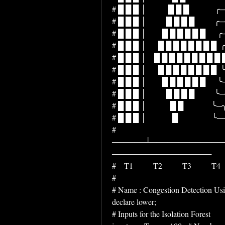
# █ █ █ │           █ █ █             ╭─╮    
# █ █ █ │          █ █ █ █          ╭─╯ ╰─
# █ █ █ │        █ █ █ █ █ █      ╭─╯   
# █ █ █ │      █ █ █ █ █ █ █ █  ╭─╯    
# █ █ █ │    █ █ █ █ █ █ █ █ █ █╭─╯   
# █ █ █ │      █ █ █ █ █ █ █ █  ╰─╮    
# █ █ █ │        █ █ █ █ █ █      ╰─╮    
# █ █ █ │          █ █ █ █          ╰─╮   
# █ █ █ │            █ █              ╰─╮   
# █ █ █ │             █                 ╰───
# 
──────┴─────────────
──────────────────
#    T1          T2          T3          T4  
# 
# Name : Congestion Detection Usin
declare lower;
# Inputs for the Isolation Forest