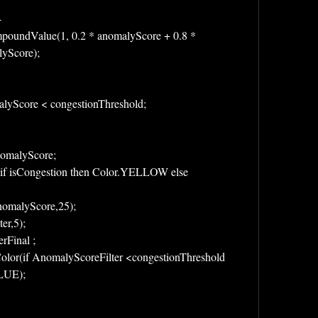
-
oundValue(1, 0.2 * anomalyScore + 0.8 * 
yScore);
lyScore < congestionThreshold;
omalyScore;
f isCongestion then Color.YELLOW else 
AnomalyScore,25);
ter,5);
rFinal ;
LUE);