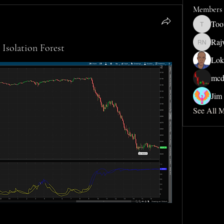
Members
Too
Toothdud
Raj
Isolation Forest
Rajveer 
Lok
mcd
Jim 
See All 
                         
                         