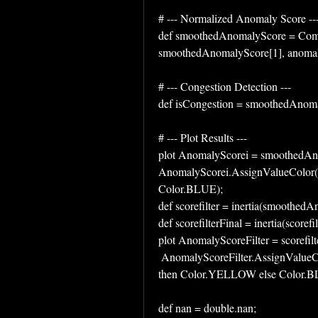
# --- Normalized Anomaly Score --
def smoothedAnomalyScore = Comp
smoothedAnomalyScore[1], anomal
# --- Congestion Detection ---
def isCongestion = smoothedAnoma
# --- Plot Results ---
plot AnomalyScorei = smoothedAn
AnomalyScorei.AssignValueColor(i
Color.BLUE);
def scorefilter = inertia(smoothed
def scorefilterFinal = inertia(scorefil
plot AnomalyScoreFilter = scorefilte
 AnomalyScoreFilter.AssignValueColor(if AnomalyScoreFilter <congestionThreshold 
then Color.YELLOW else Color.B
def nan = double.nan;