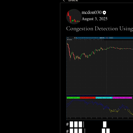
mcdon030
August 3, 2025
Congestion Detection Using 
# █ █ █│               █                         
# █ █ █ │             █ █                       