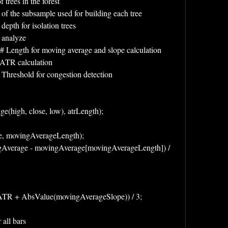
trees in the forest
of the subsample used for building each tree
pth for isolation trees
o analyze
 Length for moving average and slope calculation
r ATR calculation
 Threshold for congestion detection
(high, close, low), atrLength);
e, movingAverageLength);
Average - movingAverage[movingAverageLength]) / 
ngATR + AbsValue(movingAverageSlope)) / 3;
 all bars