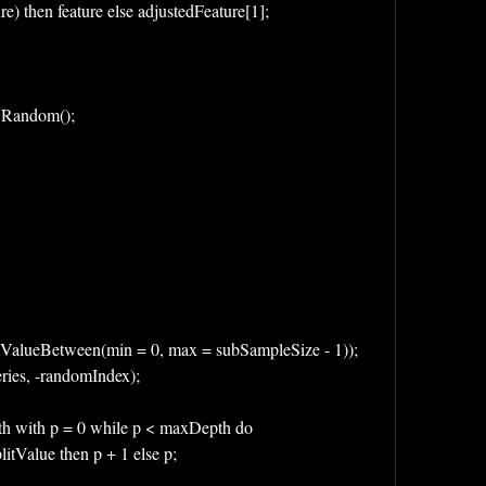
re) then feature else adjustedFeature[1];
 * Random();
omValueBetween(min = 0, max = subSampleSize - 1));
Series, -randomIndex);
Depth with p = 0 while p < maxDepth do 
< splitValue then p + 1 else p;