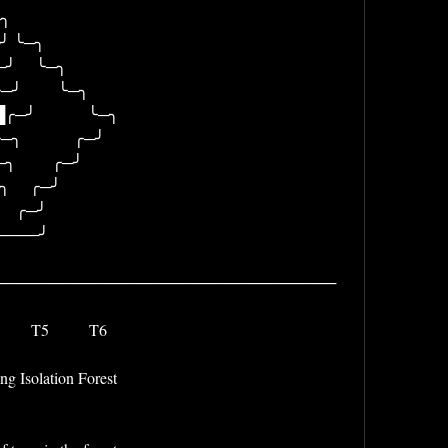
                              
╮                                
  ╰─╮                              
     ╰─╮                            
          ╰─╮                          
         ╭─╯                          
     ╭─╯                            
  ╭─╯                              
╭─╯                              
──╯                                
───────────────────────────────
        T5          T6 
g Isolation Forest