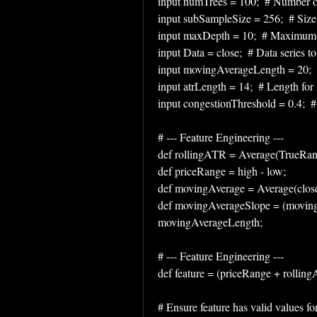
input numTrees = 100;  # Number of 
input subSampleSize = 256;  # Size 
input maxDepth = 10;  # Maximum de
input Data = close;  # Data series t
input movingAverageLength = 20;  #
input atrLength = 14;  # Length fo
input congestionThreshold = 0.4;  #
# --- Feature Engineering ---
def rollingATR = Average(TrueRange
def priceRange = high - low;
def movingAverage = Average(clos
def movingAverageSlope = (moving
movingAverageLength;
# --- Feature Engineering ---
def feature = (priceRange + rolli
# Ensure feature has valid values for