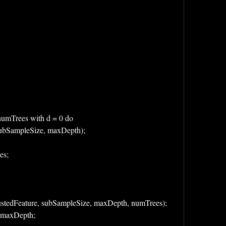
to numTrees with d = 0 do 
ies, subSampleSize, maxDepth);
ees;
stedFeature, subSampleSize, maxDepth, numTrees);
/ maxDepth;