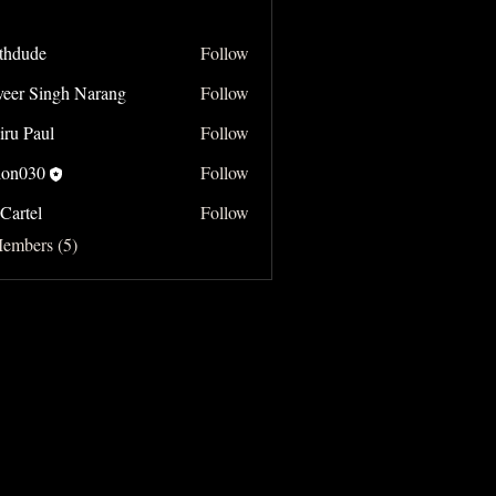
thdude
Follow
e
veer Singh Narang
Follow
Singh Narang
iru Paul
Follow
on030
Follow
Cartel
Follow
Members (5)