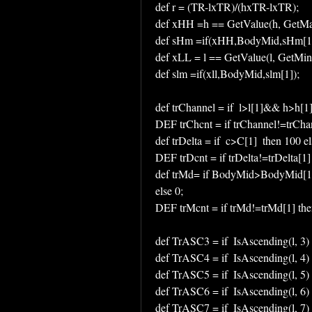
def r = (TR-lxTR)/(hxTR-lxTR);
def xHH =h == GetValue(h, GetMa
def sHm =if(xHH,BodyMid,sHm[1]
def xLL = l == GetValue(l, GetMin
def slm =if(xll,BodyMid,slm[1]);
def trChannel = if  l>l[1]&& h>h[1] 
DEF trChcnt = if trChannel!=trChan
def trDelta = if  c>C[1]  then 100 el
DEF trDcnt = if trDelta!=trDelta[1]
def trMd= if BodyMid>BodyMid[1] 
else 0;
DEF trMcnt = if trMd!=trMd[1] the
def TrASC3 = if  IsAscending(l, 3)
def TrASC4 = if  IsAscending(l, 4)
def TrASC5 = if  IsAscending(l, 5)
def TrASC6 = if  IsAscending(l, 6)
def TrASC7 = if  IsAscending(l, 7)