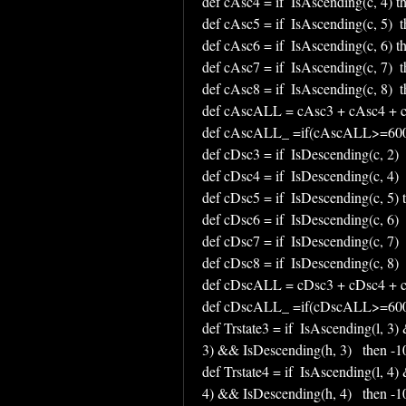
def cAsc4 = if  IsAscending(c, 4) t
def cAsc5 = if  IsAscending(c, 5)  t
def cAsc6 = if  IsAscending(c, 6) t
def cAsc7 = if  IsAscending(c, 7)  t
def cAsc8 = if  IsAscending(c, 8)  t
def cAscALL = cAsc3 + cAsc4 + c
def cAscALL_ =if(cAscALL>=600,
def cDsc3 = if  IsDescending(c, 2)  
def cDsc4 = if  IsDescending(c, 4)  
def cDsc5 = if  IsDescending(c, 5) 
def cDsc6 = if  IsDescending(c, 6)  
def cDsc7 = if  IsDescending(c, 7)  
def cDsc8 = if  IsDescending(c, 8)  
def cDscALL = cDsc3 + cDsc4 + c
def cDscALL_ =if(cDscALL>=600,
def Trstate3 = if  IsAscending(l, 3)
3) && IsDescending(h, 3)   then -100
def Trstate4 = if  IsAscending(l, 4)
4) && IsDescending(h, 4)   then -100