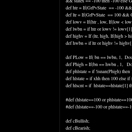
&& statex == -100 then -100 else G
def htr = If(GrPvState  == -100 &&
def ltr = If(GrPvState  == 100 && G
def lowv = If(htr , low, If(low < low
def lwbn = if htr or lowv != lowv[1
def highv = If (ltr, high, If(high > h
def hwbn = if ltr or highv != highv
def PLow = If( bn == lwbn, 1,  Do
def Phigh = If(bn == hwbn , 1,   
def phlstate = if !isnan(Phigh) then
def hlstate = if xhh then 100 else if 
def hlscnt = if  hlstate==hlstate[1] 
#def (hlstate==100 or phlstate==10
#def (hlstate==-100 or phlstate==-
def cBullish;
def cBearish;