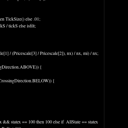
en TickSize() else .01;
kS / tickS else isfilt;
cale[1] / (Pricescale[3] / Pricescale[2]), nx) / nx, mi) / nx;
singDirection.ABOVE)) {
 , CrossingDirection.BELOW)) {
x && statex == 100 then 100 else if  AllState == statex 