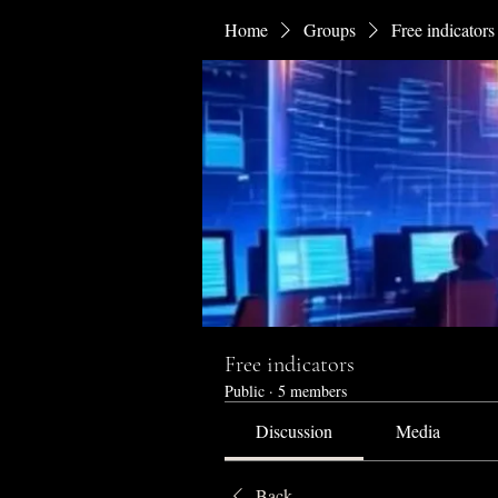
Home
Groups
Free indicators
Free indicators
Public
·
5 members
Discussion
Media
Back