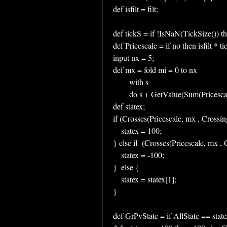
def isfilt = filt;
def tickS = if !IsNaN(TickSize()) th
def Pricescale = if no then isfilt * tic
input nx = 5;
def mx = fold mi = 0 to nx
        with s
        do s + GetValue(Sum(Prices
def statex;
if (Crosses(Pricescale, mx , Cros
    statex = 100;
} else if  (Crosses(Pricescale, mx
    statex = -100;
}  else {
    statex = statex[1];
}
def GrPvState = if AllState == state