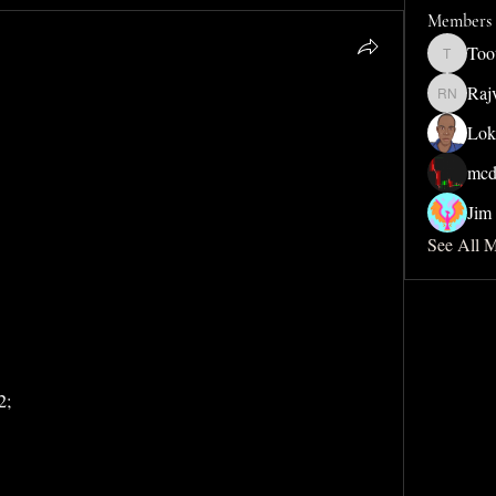
Members
Too
Toothdud
Raj
Rajveer 
Lok
mcd
Jim 
See All 
2;