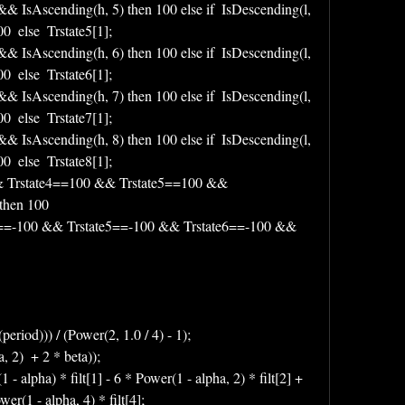
 && IsAscending(h, 5) then 100 else if  IsDescending(l, 
  else  Trstate5[1];
 && IsAscending(h, 6) then 100 else if  IsDescending(l, 
  else  Trstate6[1];
 && IsAscending(h, 7) then 100 else if  IsDescending(l, 
  else  Trstate7[1];
 && IsAscending(h, 8) then 100 else if  IsDescending(l, 
  else  Trstate8[1];
&& Trstate4==100 && Trstate5==100 && 
then 100 
e4==-100 && Trstate5==-100 && Trstate6==-100 && 
period))) / (Power(2, 1.0 / 4) - 1);
, 2)  + 2 * beta));
1 - alpha) * filt[1] - 6 * Power(1 - alpha, 2) * filt[2] + 
wer(1 - alpha, 4) * filt[4];