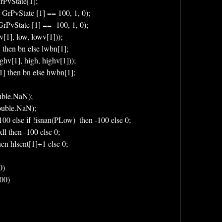
rPvState[1];
 GrPvState [1] == 100, 1, 0);
rPvState [1] == -100, 1, 0);
v[1], low, lowv[1]));
] then bn else lwbn[1];
ighv[1], high, highv[1]));
[1] then bn else hwbn[1];
uble.NaN);
Double.NaN);
 100 else if !isnan(PLow)  then -100 else 0;
xll then -100 else 0;
then hlscnt[1]+1 else 0;
0)
100)