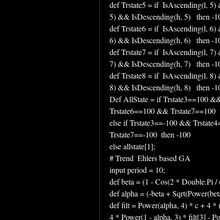
def Trstate5 = if  IsAscending(l, 5)
5) && IsDescending(h, 5)   then -100
def Trstate6 = if  IsAscending(l, 6)
6) && IsDescending(h, 6)   then -100
def Trstate7 = if  IsAscending(l, 7)
7) && IsDescending(h, 7)   then -100
def Trstate8 = if  IsAscending(l, 8)
8) && IsDescending(h, 8)   then -100
Def AllState = if Trstate3==100 
Trstate6==100 && Trstate7==100  
else if Trstate3==-100 && Trstat
Trstate7==-100  then -100 
else allstate[1];
# Trend  Ehlers based GA
input period = 10;
def beta = (1 - Cos(2 * Double.Pi / (
def alpha = (-beta + Sqrt(Power(beta
def filt = Power(alpha, 4) * c + 4 * (
4 * Power(1 - alpha, 3) * filt[3] - Po