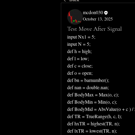
mcdon030
October 13, 2025
Test Move After Signal
input Nx1 = 5;
input N = 5;
def h = high;
def l = low;
def c = close;
def o = open;
def bn = barnumber();
def nan = double.nan;
def BodyMax = Max(o, c);
def BodyMin = Min(o, c);
def BodyMid = AbsValue(o + c ) / 
def TR = TrueRange(h, c, l);
def hxTR = highest(TR, n);
def lxTR = lowest(TR, n);