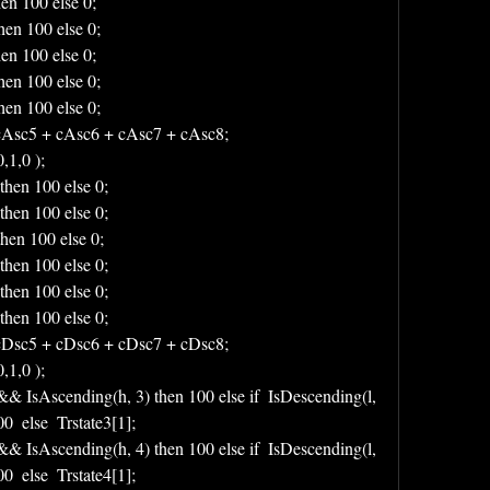
hen 100 else 0;
hen 100 else 0;
hen 100 else 0;
hen 100 else 0;
hen 100 else 0;
Asc5 + cAsc6 + cAsc7 + cAsc8;
1,0 );
then 100 else 0;
then 100 else 0;
then 100 else 0;
then 100 else 0;
then 100 else 0;
then 100 else 0;
Dsc5 + cDsc6 + cDsc7 + cDsc8;
1,0 );
 && IsAscending(h, 3) then 100 else if  IsDescending(l, 
  else  Trstate3[1];
 && IsAscending(h, 4) then 100 else if  IsDescending(l, 
  else  Trstate4[1];