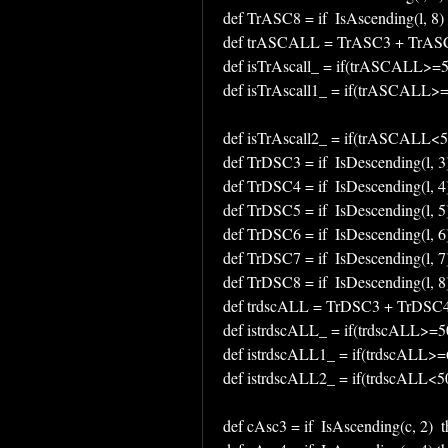
def TrASC8 = if  IsAscending(l, 8)
def trASCALL = TrASC3 + TrAS
def isTrAscall_ = if(trASCALL>=5
def isTrAscall1_ = if(trASCALL>=
def isTrAscall2_ = if(trASCALL<5
def TrDSC3 = if  IsDescending(l, 3
def TrDSC4 = if  IsDescending(l, 4
def TrDSC5 = if  IsDescending(l, 5
def TrDSC6 = if  IsDescending(l, 6
def TrDSC7 = if  IsDescending(l, 7
def TrDSC8 = if  IsDescending(l, 8
def trdscALL = TrDSC3 + TrDSC
def istrdscALL_ = if(trdscALL>=50
def istrdscALL1_ = if(trdscALL>=
def istrdscALL2_ = if(trdscALL<50
def cAsc3 = if  IsAscending(c, 2)  t