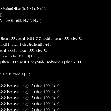
xValueOffset(h, Nx1), Nx1);
);
ValueOffset(l, Nx1), Nx1);
then 100 else if  l<l[1]&& h<h[1] then -100  else  0;
nel[1] then 1 else trChcnt[1]+1;
se if  c<c[1] then -100  else  0;
 then 1 else TrDcnt[1]+1;
then 100 else if  BodyMid<BodyMid[1] then -100 
n 1 else trMd[1]+1;
 && IsAscending(h, 3) then 100 else 0;
 && IsAscending(h, 4) then 100 else 0;
 && IsAscending(h, 5) then 100 else 0;
 && IsAscending(h, 6) then 100 else 0;
 && IsAscending(h, 7) then 100 else 0;