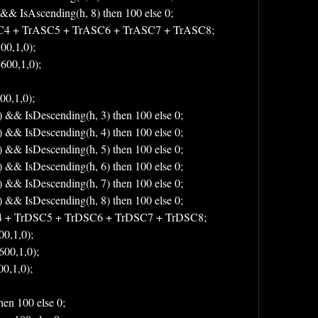
 && IsAscending(h, 8) then 100 else 0;
C4 + TrASC5 + TrASC6 + TrASC7 + TrASC8;
00,1,0);
600,1,0);
00,1,0);
) && IsDescending(h, 3) then 100 else 0;
) && IsDescending(h, 4) then 100 else 0;
) && IsDescending(h, 5) then 100 else 0;
) && IsDescending(h, 6) then 100 else 0;
) && IsDescending(h, 7) then 100 else 0;
) && IsDescending(h, 8) then 100 else 0;
4 + TrDSC5 + TrDSC6 + TrDSC7 + TrDSC8;
0,1,0);
600,1,0);
0,1,0);
hen 100 else 0;