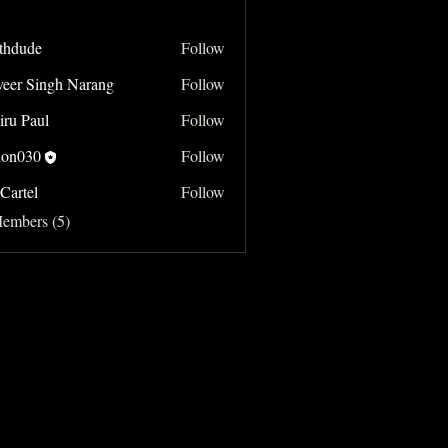
thdude
Follow
e
veer Singh Narang
Follow
Singh Narang
iru Paul
Follow
on030
Follow
Cartel
Follow
Members (5)