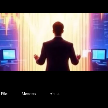
Files
Members
About