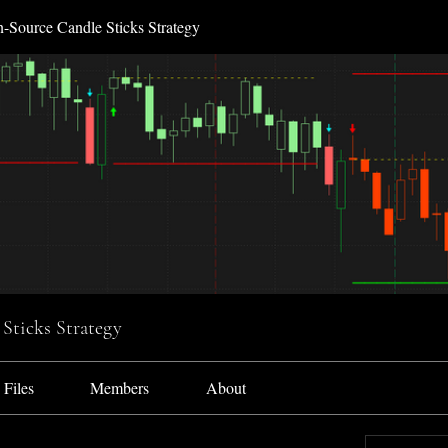
-Source Candle Sticks Strategy
Sticks Strategy
Files
Members
About