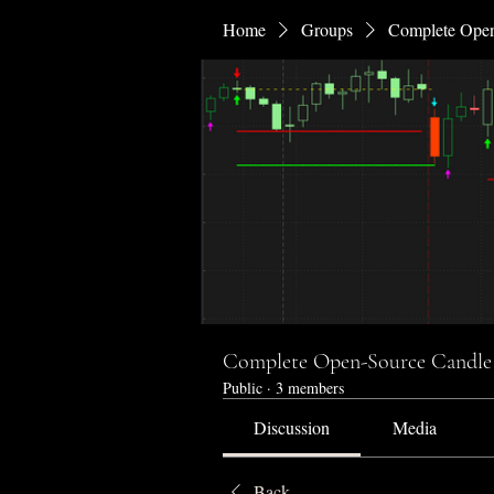
Home
Groups
Complete Open
Complete Open-Source Candle 
Public
·
3 members
Discussion
Media
Back