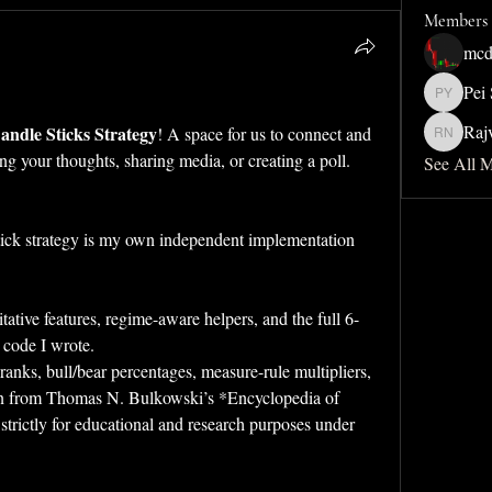
Members
mcd
Pei
Pei San 
Raj
ndle Sticks Strategy
! A space for us to connect and 
Rajveer 
ing your thoughts, sharing media, or creating a poll.
See All 
ick strategy is my own independent implementation 
tative features, regime-aware helpers, and the full 6-
 code I wrote.  
ranks, bull/bear percentages, measure-rule multipliers, 
n from Thomas N. Bulkowski’s *Encyclopedia of 
 strictly for educational and research purposes under 