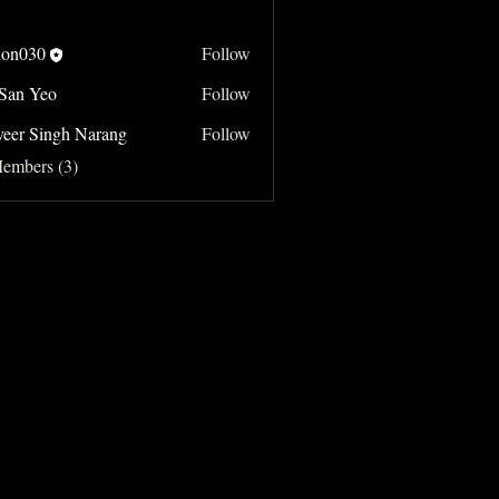
on030
Follow
 San Yeo
Follow
Yeo
veer Singh Narang
Follow
Singh Narang
Members (3)