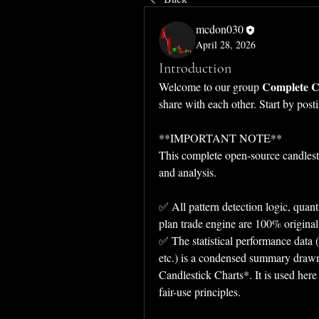
mcdon030
April 28, 2026
Introduction
Complete Ca
Welcome to our group 
share with each other. Start by post
**IMPORTANT NOTE**  
This complete open-source candlest
and analysis.  
✅ All pattern detection logic, quanti
plan trade engine are 100% original
✅ The statistical performance data (
etc.) is a condensed summary draw
Candlestick Charts*. It is used here
fair-use principles.  