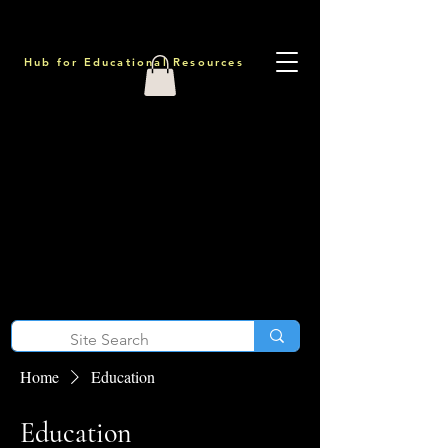
Hub for Educational Resources
Home
Education
Education