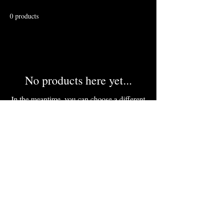
0 products
No products here yet...
In the meantime, you can choose a different
category to continue shopping.
Inquiries at :
marketfragments@gmail.com
tel#:
(843) 321-8514
Important Risk Notice:
Trading
involves substantial risk of loss. This
is educational content only—not
advice. Full details here ------------>
Risk Disclosure link
Proceed only if you're prepared.