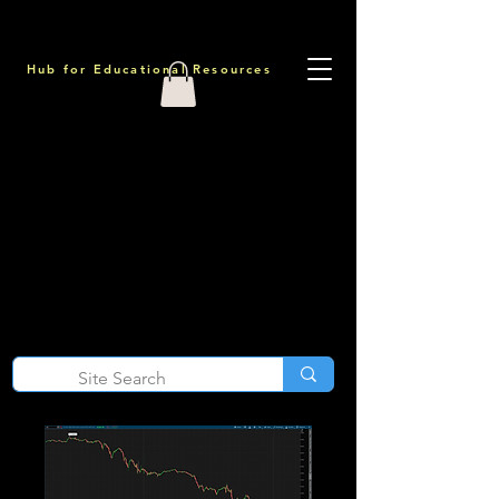
Hub for Educational Resources